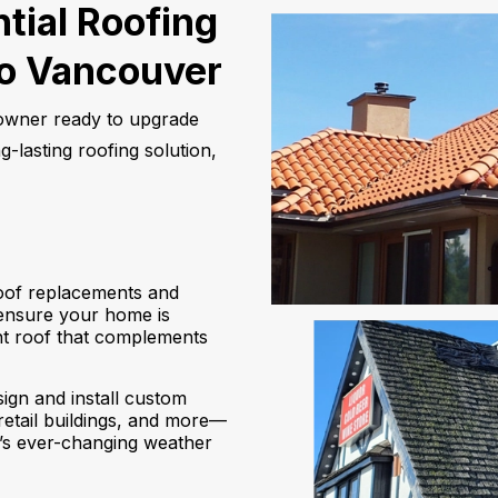
tial Roofing
ro Vancouver
eowner ready to upgrade
-lasting roofing solution,
of replacements and
 ensure your home is
ant roof that complements
ign and install custom
retail buildings, and more—
’s ever-changing weather