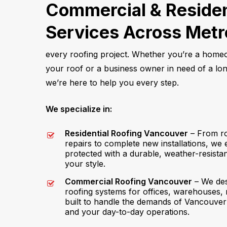
Commercial & Residen
Services Across Met
every roofing project. Whether you’re a hom
your roof or a business owner in need of a long
we’re here to help you every step.
We specialize in:
Residential Roofing Vancouver
– From ro
repairs to complete new installations, we
protected with a durable, weather-resist
your style.
Commercial Roofing Vancouver
– We des
roofing systems for offices, warehouses, 
built to handle the demands of Vancouver
and your day-to-day operations.