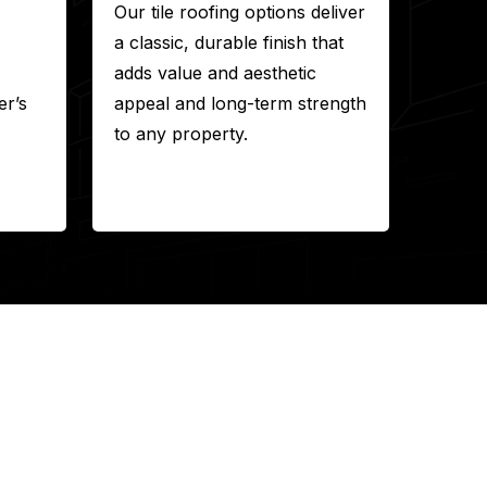
Our tile roofing options deliver
a classic, durable finish that
adds value and aesthetic
r’s
appeal and long-term strength
to any property.