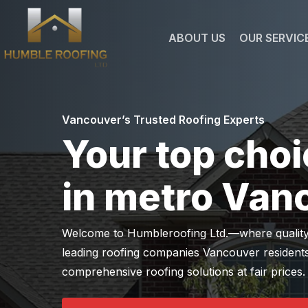
Skip
to
ABOUT US
OUR SERVIC
main
content
Vancouver’s Trusted Roofing Experts
Your top choi
in metro Van
Welcome to Humbleroofing Ltd.—where quality me
leading roofing companies Vancouver residents
comprehensive roofing solutions at fair prices.