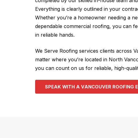
completed by our skilled in-house team and 
Everything is clearly outlined in your contr
Whether you’re a homeowner needing a new
dependable commercial roofing, you can fee
in reliable hands.
We Serve Roofing services clients across 
matter where you’re located in North Vanc
you can count on us for reliable, high-qualit
S
P
E
A
K
W
I
T
H
A
V
A
N
C
O
U
V
E
R
R
O
O
F
I
N
G