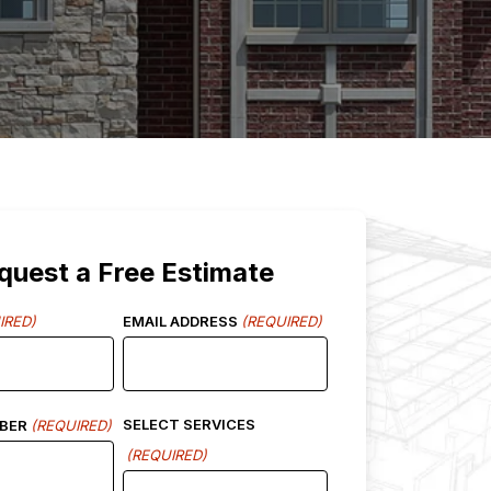
quest a Free Estimate
IRED)
EMAIL ADDRESS
(REQUIRED)
SELECT SERVICES
BER
(REQUIRED)
(REQUIRED)