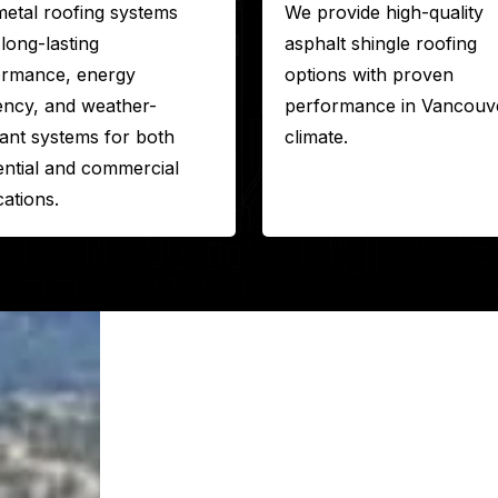
etal roofing systems
We provide high-quality
 long-lasting
asphalt shingle roofing
ormance, energy
options with proven
iency, and weather-
performance in Vancouve
tant systems for both
climate.
ential and commercial
cations.