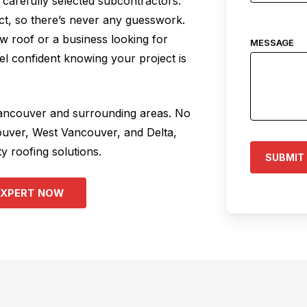
carefully selected subcontractors.
act, so there’s never any guesswork.
 roof or a business looking for
MESSAGE
l confident knowing your project is
Vancouver and surrounding areas. No
ouver, West Vancouver, and Delta,
y roofing solutions.
E
X
P
E
R
T
N
O
W