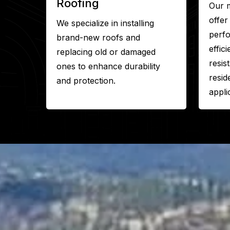
Roofing
Our m
offer
We specialize in installing
perf
brand-new roofs and
effic
replacing old or damaged
resis
ones to enhance durability
resid
and protection.
appli