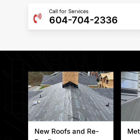
Call for Services
604-704-2336
New Roofs and Re-
Met