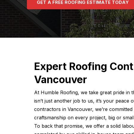
G
E
T
A
F
R
E
E
R
O
O
F
I
N
G
E
S
T
I
M
A
T
E
T
O
D
A
Y
Expert Roofing Cont
Vancouver
At Humble Roofing, we take great pride in
isn’t just another job to us, it’s your peace
contractors in Vancouver, we’re committed 
craftsmanship on every project, big or small
To back that promise, we offer a solid labo