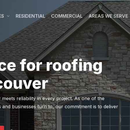
ES
RESIDENTIAL
COMMERCIAL
AREAS WE SERVE
ce for roofing
couver
ets reliability in every project. As one of the
 and businesses turn to, our commitment is to deliver