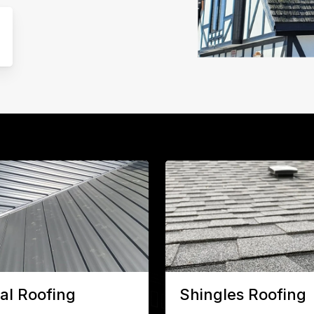
al Roofing
Shingles Roofing