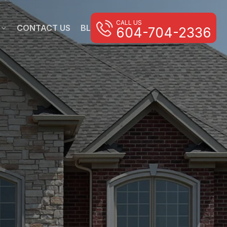
CALL US
CONTACT US
BLOG
604-704-2336