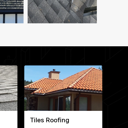
Tiles Roofing