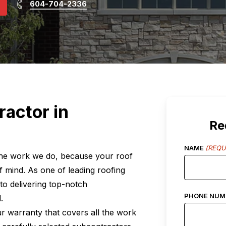
604-704-2336
ractor in
Re
NAME
(REQU
 the work we do, because your roof
 of mind. As one of leading roofing
to delivering top-notch
PHONE NUM
.
ur warranty that covers all the work