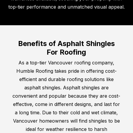
top-tier performance and unmatched visual appeal.
Benefits of Asphalt Shingles
For Roofing
As a top-tier Vancouver roofing company,
Humble Roofing takes pride in offering cost-
efficient and durable roofing solutions like
asphalt shingles. Asphalt shingles are
convenient and popular because they are cost-
effective, come in different designs, and last for
a long time. Due to their cold and wet climate,
Vancouver homeowners will find shingles to be
ideal for weather resilience to harsh