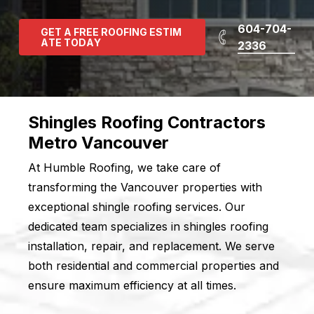
604-704-
G
E
T
A
F
R
E
E
R
O
O
F
I
N
G
E
S
T
I
M
A
T
E
T
O
D
A
Y
2336
Shingles Roofing Contractors
Metro Vancouver
At Humble Roofing, we take care of
transforming the Vancouver properties with
exceptional shingle roofing services. Our
dedicated team specializes in shingles roofing
installation, repair, and replacement. We serve
both residential and commercial properties and
ensure maximum efficiency at all times.