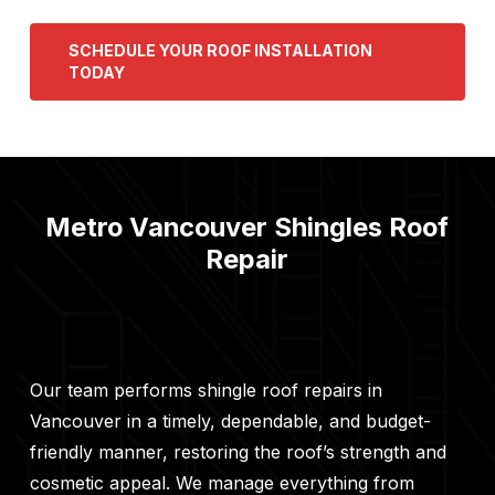
SCHEDULE YOUR ROOF INSTALLATION
TODAY
Metro Vancouver Shingles Roof
Repair
Our team performs shingle roof repairs in
Vancouver in a timely, dependable, and budget-
friendly manner, restoring the roof’s strength and
cosmetic appeal. We manage everything from