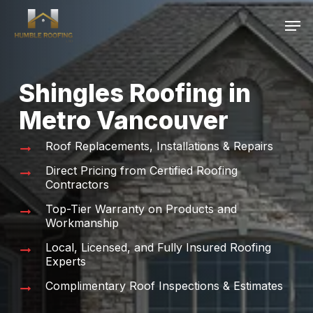
Skip
Men
to
main
content
Shingles Roofing in
Metro Vancouver
Roof Replacements, Installations & Repairs
Direct Pricing from Certified Roofing
Contractors
Top-Tier Warranty on Products and
Workmanship
Local, Licensed, and Fully Insured Roofing
Experts
Complimentary Roof Inspections & Estimates