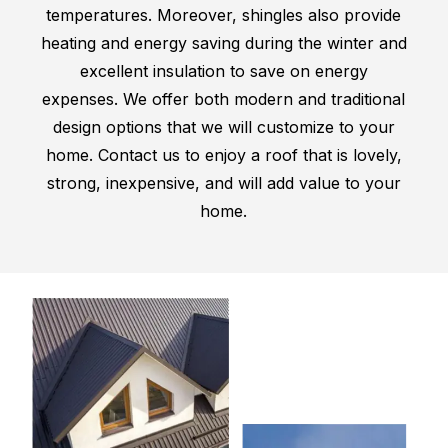
temperatures. Moreover, shingles also provide
heating and energy saving during the winter and
excellent insulation to save on energy
expenses. We offer both modern and traditional
design options that we will customize to your
home. Contact us to enjoy a roof that is lovely,
strong, inexpensive, and will add value to your
home.