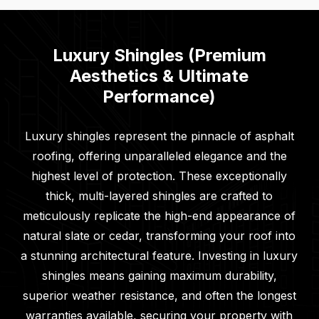
Luxury Shingles (Premium
Aesthetics & Ultimate
Performance)
Luxury shingles represent the pinnacle of asphalt
roofing, offering unparalleled elegance and the
highest level of protection. These exceptionally
thick, multi-layered shingles are crafted to
meticulously replicate the high-end appearance of
natural slate or cedar, transforming your roof into
a stunning architectural feature. Investing in luxury
shingles means gaining maximum durability,
superior weather resistance, and often the longest
warranties available, securing your property with