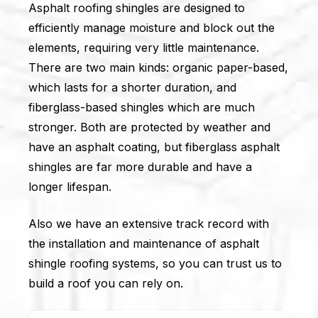
Asphalt roofing shingles are designed to
efficiently manage moisture and block out the
elements, requiring very little maintenance.
There are two main kinds: organic paper-based,
which lasts for a shorter duration, and
fiberglass-based shingles which are much
stronger. Both are protected by weather and
have an asphalt coating, but fiberglass asphalt
shingles are far more durable and have a
longer lifespan.
Also we have an extensive track record with
the installation and maintenance of asphalt
shingle roofing systems, so you can trust us to
build a roof you can rely on.