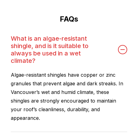
FAQs
What is an algae-resistant
shingle, and is it suitable to
always be used in a wet
climate?
Algae-resistant shingles have copper or zinc
granules that prevent algae and dark streaks. In
Vancouver’s wet and humid climate, these
shingles are strongly encouraged to maintain
your roof’s cleanliness, durability, and
appearance.