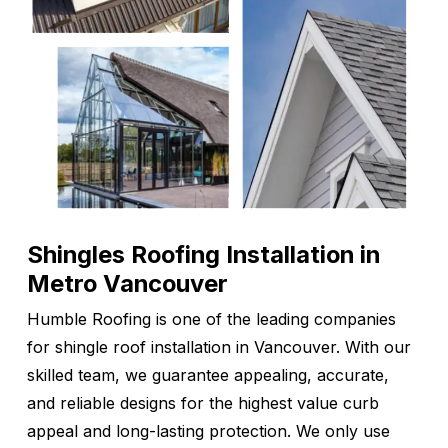
Shingles Roofing Installation in
Metro Vancouver
Humble Roofing is one of the leading companies
for shingle roof installation in Vancouver. With our
skilled team, we guarantee appealing, accurate,
and reliable designs for the highest value curb
appeal and long-lasting protection. We only use