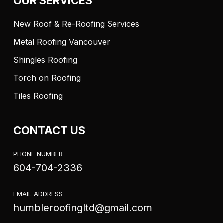
OUR SERVICES
New Roof & Re-Roofing Services
Metal Roofing Vancouver
Shingles Roofing
Torch on Roofing
Tiles Roofing
CONTACT US
PHONE NUMBER
604-704-2336
EMAIL ADDRESS
humbleroofingltd@gmail.com