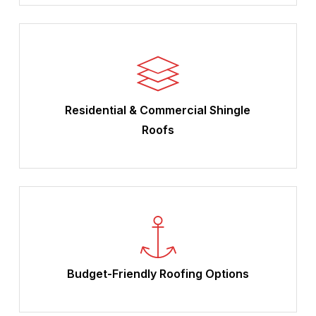
Residential & Commercial Shingle
Roofs
Budget-Friendly Roofing Options