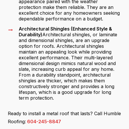
appearance paired with the weather
protection make them reliable. They are an
excellent choice for any homeowners seeking
dependable performance on a budget.
Architectural Shingles (Enhanced Style &
Durability)
Architectural shingles, or laminate
and dimensional shingles, are an upgrade
option for roofs. Architectural shingles
maintain an appealing look while providing
excellent performance. Their multi-layered
dimensional design mimics natural wood and
slate, increasing curb appeal for any home.
From a durability standpoint, architectural
shingles are thicker, which makes them
constructively stronger and provides a long
lifespan, which is a good upgrade for long
term protection.
Ready to install a metal roof that lasts? Call Humble
Roofing:
604-245-8847