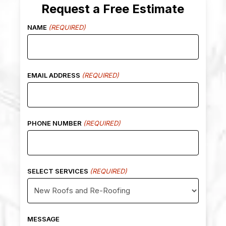
Request a Free Estimate
NAME
(REQUIRED)
EMAIL ADDRESS
(REQUIRED)
PHONE NUMBER
(REQUIRED)
SELECT SERVICES
(REQUIRED)
MESSAGE