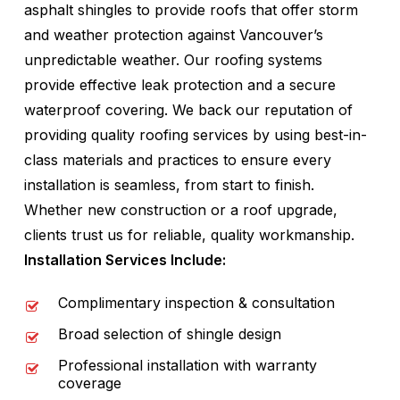
asphalt shingles to provide roofs that offer storm
and weather protection against Vancouver’s
unpredictable weather. Our roofing systems
provide effective leak protection and a secure
waterproof covering. We back our reputation of
providing quality roofing services by using best-in-
class materials and practices to ensure every
installation is seamless, from start to finish.
Whether new construction or a roof upgrade,
clients trust us for reliable, quality workmanship.
Installation Services Include:
Complimentary inspection & consultation
Broad selection of shingle design
Professional installation with warranty
coverage