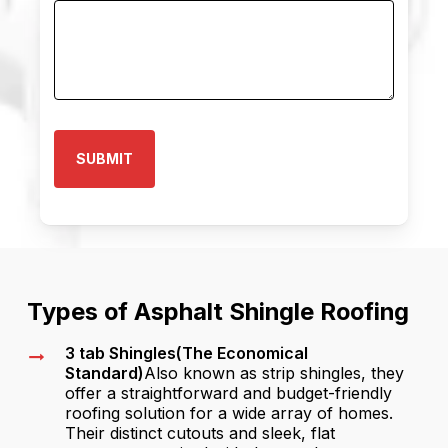
Types of Asphalt Shingle Roofing
3 tab Shingles(The Economical
Standard)
Also known as strip shingles, they
offer a straightforward and budget-friendly
roofing solution for a wide array of homes.
Their distinct cutouts and sleek, flat