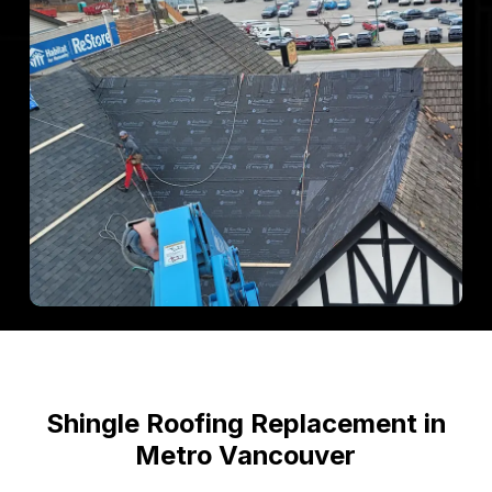
Shingle
Roofing
Replacement
in
Metro
Vancouver