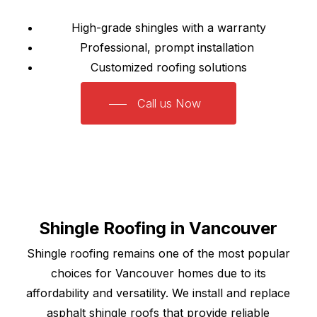
High-grade shingles with a warranty
Professional, prompt installation
Customized roofing solutions
Call us Now
Shingle Roofing in Vancouver
Shingle roofing remains one of the most popular
choices for Vancouver homes due to its
affordability and versatility. We install and replace
asphalt shingle roofs that provide reliable