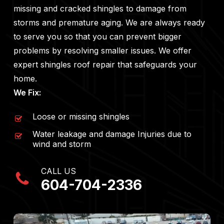
missing and cracked shingles to damage from
storms and premature aging. We are always ready
to serve you so that you can prevent bigger
problems by resolving smaller issues. We offer
expert shingles roof repair that safeguards your
home.
We Fix:
Loose or missing shingles
Water leakage and damage Injuries due to
wind and storm
CALL US
604-704-2336