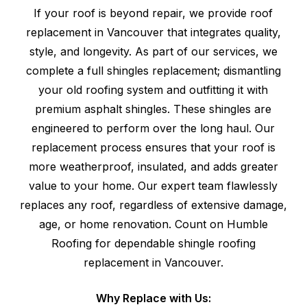
If your roof is beyond repair, we provide roof
replacement in Vancouver that integrates quality,
style, and longevity. As part of our services, we
complete a full shingles replacement; dismantling
your old roofing system and outfitting it with
premium asphalt shingles. These shingles are
engineered to perform over the long haul. Our
replacement process ensures that your roof is
more weatherproof, insulated, and adds greater
value to your home. Our expert team flawlessly
replaces any roof, regardless of extensive damage,
age, or home renovation. Count on Humble
Roofing for dependable shingle roofing
replacement in Vancouver.
Why Replace with Us: