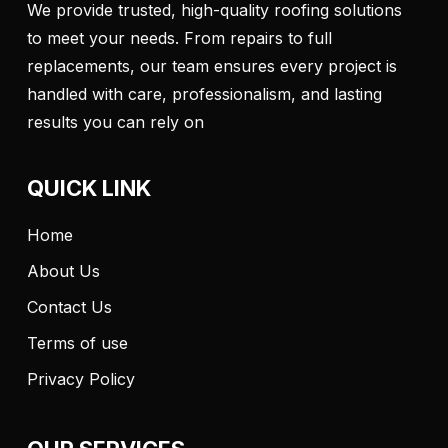
We provide trusted, high-quality roofing solutions
to meet your needs. From repairs to full
replacements, our team ensures every project is
handled with care, professionalism, and lasting
results you can rely on
QUICK LINK
Home
About Us
Contact Us
Terms of use
Privacy Policy