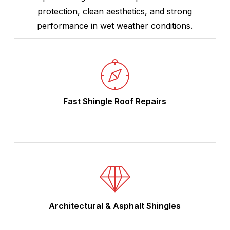
protection, clean aesthetics, and strong
performance in wet weather conditions.
Fast Shingle Roof Repairs
Architectural & Asphalt Shingles