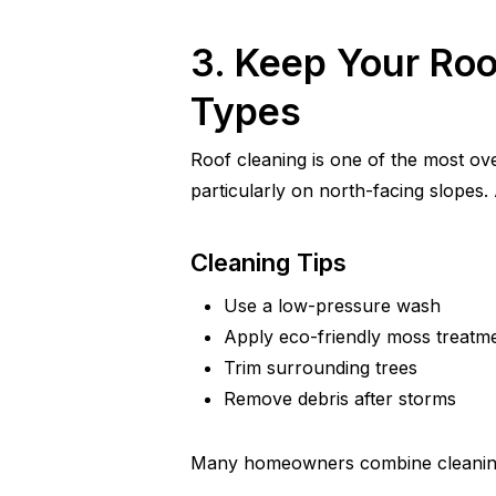
3. Keep Your Roo
Types
Roof cleaning is one of the most ove
particularly on north-facing slopes.
Cleaning Tips
Use a low-pressure wash
Apply eco-friendly moss treatm
Trim surrounding trees
Remove debris after storms
Many homeowners combine cleaning