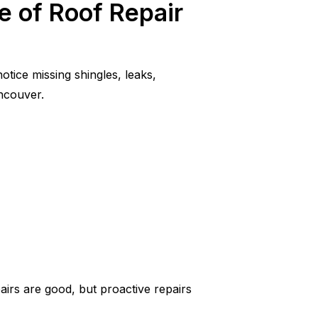
e of Roof Repair
tice missing shingles, leaks,
ancouver.
airs are good, but proactive repairs