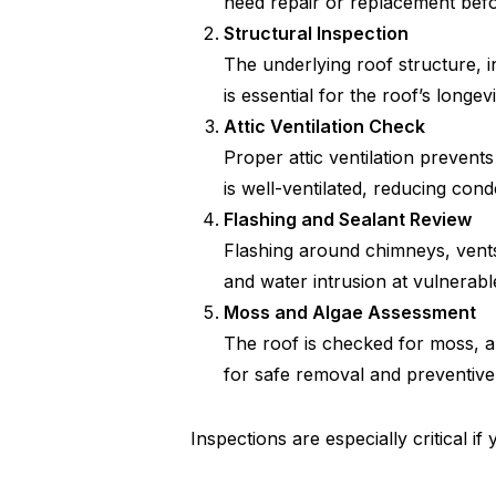
need repair or replacement befor
Structural Inspection
The underlying roof structure, i
is essential for the roof’s longev
Attic Ventilation Check
Proper attic ventilation prevent
is well-ventilated, reducing con
Flashing and Sealant Review
Flashing around chimneys, vents,
and water intrusion at vulnerabl
Moss and Algae Assessment
The roof is checked for moss, a
for safe removal and preventiv
Inspections are especially critical i