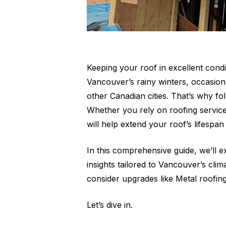
Keeping your roof in excellent condi
Vancouver’s rainy winters, occasion
other Canadian cities. That’s why f
Whether you rely on roofing service
will help extend your roof’s lifespa
In this comprehensive guide, we’ll 
insights tailored to Vancouver’s cli
consider upgrades like Metal roofing
Let’s dive in.