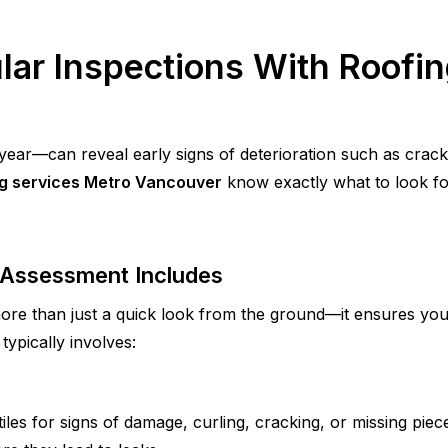
lar Inspections With Roofi
year—can reveal early signs of deterioration such as crack
ng services Metro Vancouver
know exactly what to look fo
 Assessment Includes
ore than just a quick look from the ground—it ensures your
 typically involves:
iles for signs of damage, curling, cracking, or missing piec