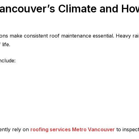
ancouver’s Climate and How
ons make consistent roof maintenance essential. Heavy rai
life.
nclude:
ently rely on
roofing services Metro Vancouver
to inspect