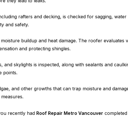
e they lead to leaks.
ncluding rafters and decking, is checked for sagging, water
ity and safety.
s moisture buildup and heat damage. The roofer evaluates ve
densation and protecting shingles.
 and skylights is inspected, along with sealants and caulki
e points.
lgae, and other growths that can trap moisture and damage 
e measures.
f you recently had
Roof Repair Metro Vancouver
completed o