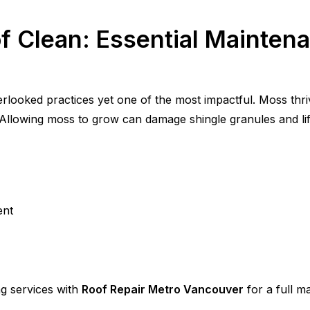
f Clean: Essential Maintena
rlooked practices yet one of the most impactful. Moss thri
 Allowing moss to grow can damage shingle granules and lift 
ent
 services with
Roof Repair Metro Vancouver
for a full m