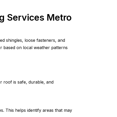
ng Services Metro
ed shingles, loose fasteners, and
r based on local weather patterns
 roof is safe, durable, and
es. This helps identify areas that may