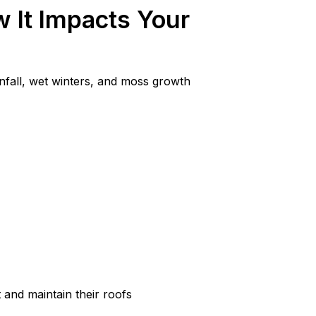
 It Impacts Your
nfall, wet winters, and moss growth
 and maintain their roofs