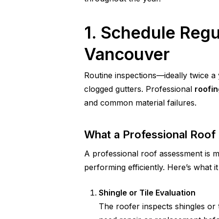
1. Schedule Regu
Vancouver
Routine inspections—ideally twice a 
clogged gutters. Professional
roofi
and common material failures.
What a Professional Roof
A professional roof assessment is m
performing efficiently. Here’s what it
Shingle or Tile Evaluation
The roofer inspects shingles or t