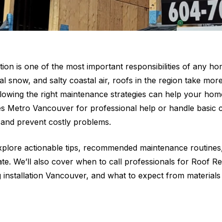
tion is one of the most important responsibilities of any h
al snow, and salty coastal air, roofs in the region take mo
ollowing the right maintenance strategies can help your ho
s Metro Vancouver for professional help or handle basic ca
n and prevent costly problems.
explore actionable tips, recommended maintenance routines, 
mate. We’ll also cover when to call professionals for Roof
 installation Vancouver, and what to expect from materials 