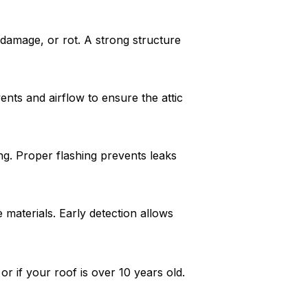
 damage, or rot. A strong structure
nts and airflow to ensure the attic
ng. Proper flashing prevents leaks
materials. Early detection allows
r if your roof is over 10 years old.