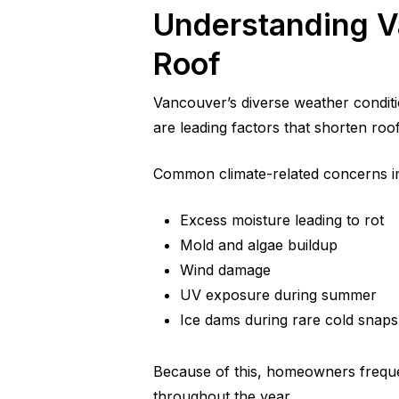
Understanding V
Roof
Vancouver’s diverse weather conditi
are leading factors that shorten roof 
Common climate-related concerns i
Excess moisture leading to rot
Mold and algae buildup
Wind damage
UV exposure during summer
Ice dams during rare cold snaps
Because of this, homeowners frequ
throughout the year.