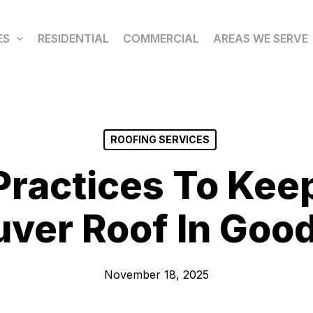
ES
RESIDENTIAL
COMMERCIAL
AREAS WE SERVE
ROOFING SERVICES
Practices To Kee
ver Roof In Goo
November 18, 2025