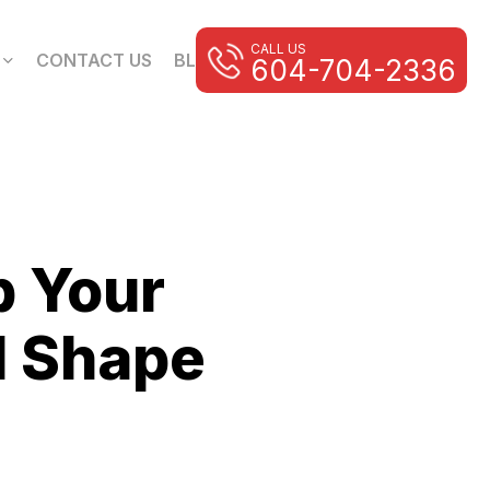
CALL US
CONTACT US
BLOG
604-704-2336
p Your
d Shape