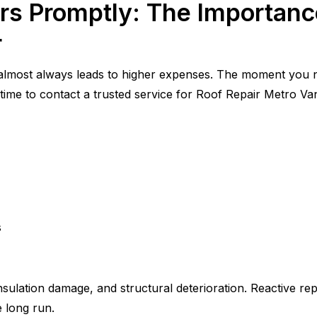
rs Promptly: The Importanc
r
 almost always leads to higher expenses. The moment you no
’s time to contact a trusted service for Roof Repair Metro V
s
nsulation damage, and structural deterioration. Reactive rep
 long run.