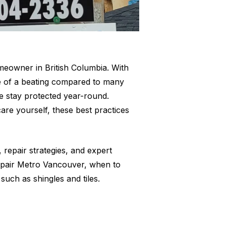
omeowner in British Columbia. With
re of a beating compared to many
me stay protected year-round.
re yourself, these best practices
repair strategies, and expert
 Repair Metro Vancouver, when to
such as shingles and tiles.