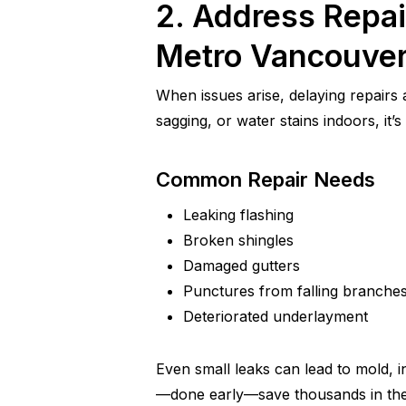
2. Address Repai
Metro Vancouve
When issues arise, delaying repairs
sagging, or water stains indoors, it
Common Repair Needs
Leaking flashing
Broken shingles
Damaged gutters
Punctures from falling branche
Deteriorated underlayment
Even small leaks can lead to mold, i
—done early—save thousands in the