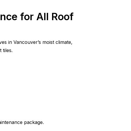
nce for All Roof
ves in Vancouver’s moist climate,
tiles.
aintenance package.