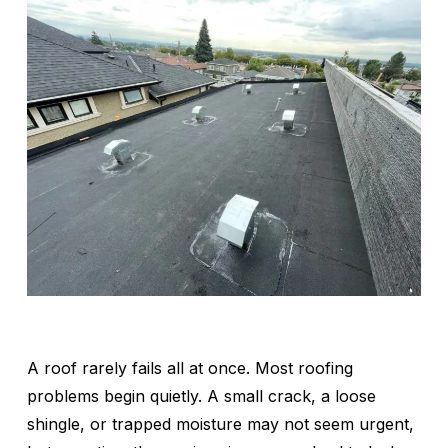
A roof rarely fails all at once. Most roofing
problems begin quietly. A small crack, a loose
shingle, or trapped moisture may not seem urgent,