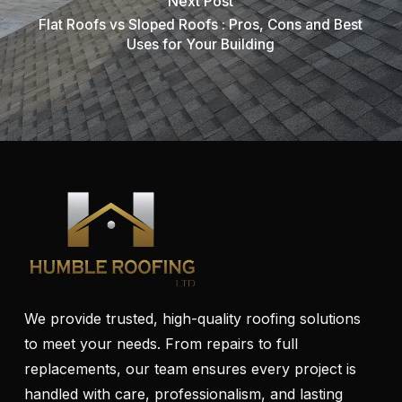
Next Post
Flat Roofs vs Sloped Roofs : Pros, Cons and Best
Uses for Your Building
We provide trusted, high-quality roofing solutions
to meet your needs. From repairs to full
replacements, our team ensures every project is
handled with care, professionalism, and lasting