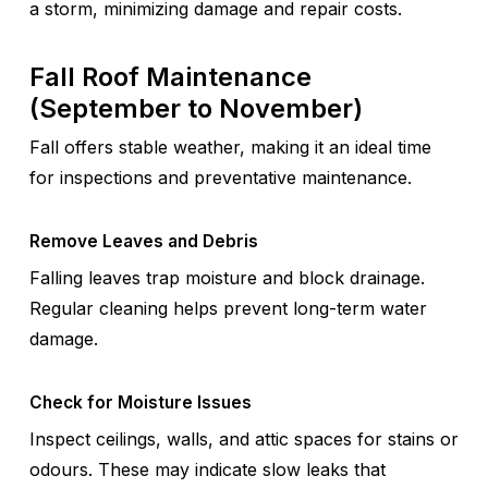
a storm, minimizing damage and repair costs.
Fall Roof Maintenance
(September to November)
Fall offers stable weather, making it an ideal time
for inspections and preventative maintenance.
Remove Leaves and Debris
Falling leaves trap moisture and block drainage.
Regular cleaning helps prevent long-term water
damage.
Check for Moisture Issues
Inspect ceilings, walls, and attic spaces for stains or
odours. These may indicate slow leaks that