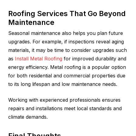
Roofing Services That Go Beyond
Maintenance
Seasonal maintenance also helps you plan future
upgrades. For example, if inspections reveal aging
materials, it may be time to consider upgrades such
as
Install Metal Roofing
for improved durability and
energy efficiency. Metal roofing is a popular option
for both residential and commercial properties due
to its long lifespan and low maintenance needs.
Working with experienced professionals ensures
repairs and installations meet local standards and
climate demands.
Final Thoughts