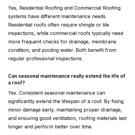
Yes, Residential Roofing and Commercial Roofing
systems have different maintenance needs.
Residential roofs often require shingle or tile
inspections, while commercial roofs typically need
more frequent checks for drainage, membrane
condition, and pooling water. Both benefit from
regular professional inspections.
Can seasonal maintenance really extend the life of
a roof?
Yes. Consistent seasonal maintenance can
significantly extend the lifespan of a roof. By fixing
minor damage early, maintaining proper drainage,
and ensuring good ventilation, roofing materials last
longer and perform better over time.