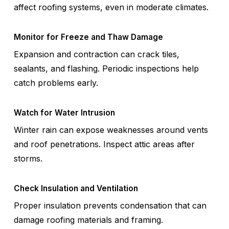
affect roofing systems, even in moderate climates.
Monitor for Freeze and Thaw Damage
Expansion and contraction can crack tiles,
sealants, and flashing. Periodic inspections help
catch problems early.
Watch for Water Intrusion
Winter rain can expose weaknesses around vents
and roof penetrations. Inspect attic areas after
storms.
Check Insulation and Ventilation
Proper insulation prevents condensation that can
damage roofing materials and framing.