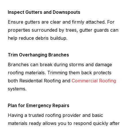
Inspect Gutters and Downspouts
Ensure gutters are clear and firmly attached. For
properties surrounded by trees, gutter guards can
help reduce debris buildup.
Trim Overhanging Branches
Branches can break during storms and damage
roofing materials. Trimming them back protects
both Residential Roofing and
Commercial Roofing
systems.
Plan for Emergency Repairs
Having a trusted roofing provider and basic
materials ready allows you to respond quickly after