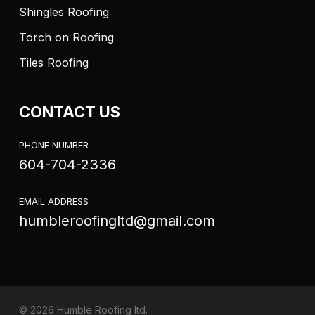
Shingles Roofing
Torch on Roofing
Tiles Roofing
CONTACT US
PHONE NUMBER
604-704-2336
EMAIL ADDRESS
humbleroofingltd@gmail.com
© 2026 Humble Roofing ltd.