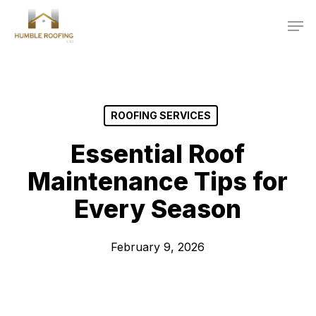
Skip
Men
to
main
content
ROOFING SERVICES
Essential Roof
Maintenance Tips for
Every Season
February 9, 2026