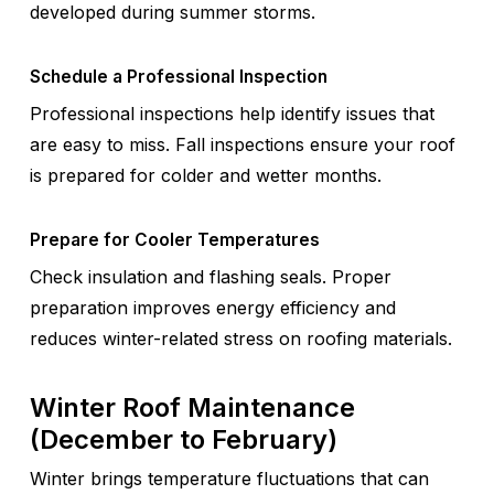
developed during summer storms.
Schedule a Professional Inspection
Professional inspections help identify issues that
are easy to miss. Fall inspections ensure your roof
is prepared for colder and wetter months.
Prepare for Cooler Temperatures
Check insulation and flashing seals. Proper
preparation improves energy efficiency and
reduces winter-related stress on roofing materials.
Winter Roof Maintenance
(December to February)
Winter brings temperature fluctuations that can