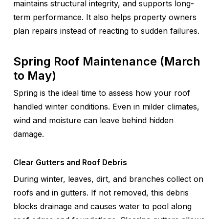
maintains structural integrity, and supports long-
term performance. It also helps property owners
plan repairs instead of reacting to sudden failures.
Spring Roof Maintenance (March
to May)
Spring is the ideal time to assess how your roof
handled winter conditions. Even in milder climates,
wind and moisture can leave behind hidden
damage.
Clear Gutters and Roof Debris
During winter, leaves, dirt, and branches collect on
roofs and in gutters. If not removed, this debris
blocks drainage and causes water to pool along