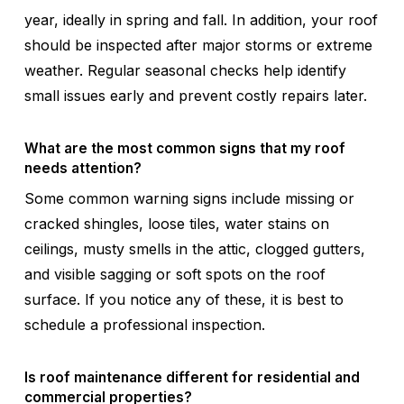
year, ideally in spring and fall. In addition, your roof
should be inspected after major storms or extreme
weather. Regular seasonal checks help identify
small issues early and prevent costly repairs later.
What are the most common signs that my roof
needs attention?
Some common warning signs include missing or
cracked shingles, loose tiles, water stains on
ceilings, musty smells in the attic, clogged gutters,
and visible sagging or soft spots on the roof
surface. If you notice any of these, it is best to
schedule a professional inspection.
Is roof maintenance different for residential and
commercial properties?