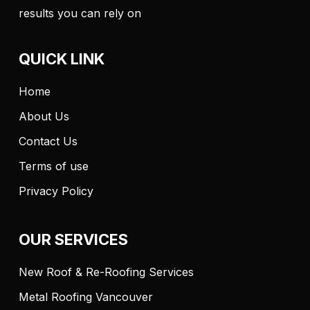
results you can rely on
QUICK LINK
Home
About Us
Contact Us
Terms of use
Privacy Policy
OUR SERVICES
New Roof & Re-Roofing Services
Metal Roofing Vancouver