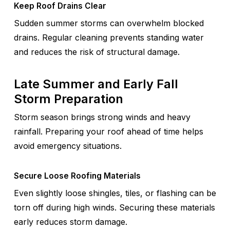
Keep Roof Drains Clear
Sudden summer storms can overwhelm blocked
drains. Regular cleaning prevents standing water
and reduces the risk of structural damage.
Late Summer and Early Fall
Storm Preparation
Storm season brings strong winds and heavy
rainfall. Preparing your roof ahead of time helps
avoid emergency situations.
Secure Loose Roofing Materials
Even slightly loose shingles, tiles, or flashing can be
torn off during high winds. Securing these materials
early reduces storm damage.