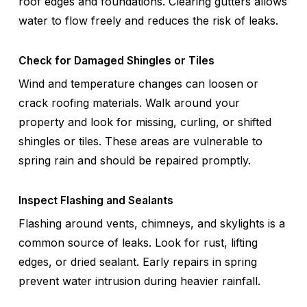
roof edges and foundations. Clearing gutters allows
water to flow freely and reduces the risk of leaks.
Check for Damaged Shingles or Tiles
Wind and temperature changes can loosen or
crack roofing materials. Walk around your
property and look for missing, curling, or shifted
shingles or tiles. These areas are vulnerable to
spring rain and should be repaired promptly.
Inspect Flashing and Sealants
Flashing around vents, chimneys, and skylights is a
common source of leaks. Look for rust, lifting
edges, or dried sealant. Early repairs in spring
prevent water intrusion during heavier rainfall.