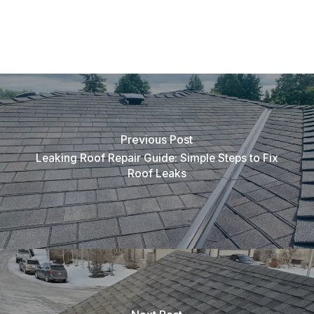
Previous Post
Leaking Roof Repair Guide: Simple Steps to Fix
Roof Leaks