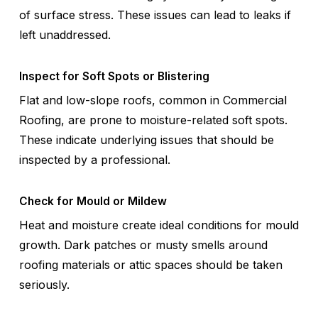
of surface stress. These issues can lead to leaks if
left unaddressed.
Inspect for Soft Spots or Blistering
Flat and low-slope roofs, common in Commercial
Roofing, are prone to moisture-related soft spots.
These indicate underlying issues that should be
inspected by a professional.
Check for Mould or Mildew
Heat and moisture create ideal conditions for mould
growth. Dark patches or musty smells around
roofing materials or attic spaces should be taken
seriously.