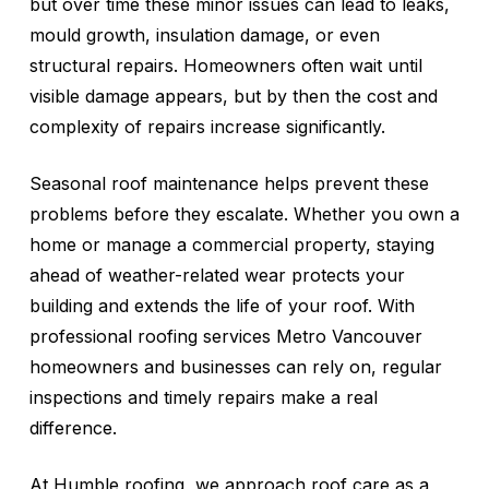
but over time these minor issues can lead to leaks,
mould growth, insulation damage, or even
structural repairs. Homeowners often wait until
visible damage appears, but by then the cost and
complexity of repairs increase significantly.
Seasonal roof maintenance helps prevent these
problems before they escalate. Whether you own a
home or manage a commercial property, staying
ahead of weather-related wear protects your
building and extends the life of your roof. With
professional roofing services Metro Vancouver
homeowners and businesses can rely on, regular
inspections and timely repairs make a real
difference.
At Humble roofing, we approach roof care as a