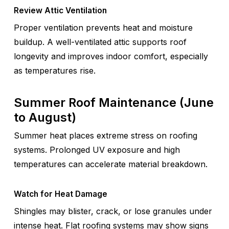
Review Attic Ventilation
Proper ventilation prevents heat and moisture
buildup. A well-ventilated attic supports roof
longevity and improves indoor comfort, especially
as temperatures rise.
Summer Roof Maintenance (June
to August)
Summer heat places extreme stress on roofing
systems. Prolonged UV exposure and high
temperatures can accelerate material breakdown.
Watch for Heat Damage
Shingles may blister, crack, or lose granules under
intense heat. Flat roofing systems may show signs