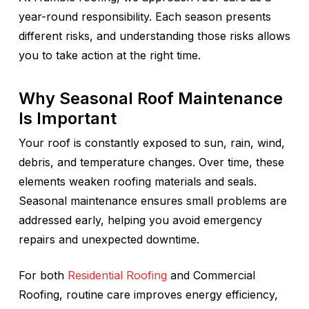
year-round responsibility. Each season presents
different risks, and understanding those risks allows
you to take action at the right time.
Why Seasonal Roof Maintenance
Is Important
Your roof is constantly exposed to sun, rain, wind,
debris, and temperature changes. Over time, these
elements weaken roofing materials and seals.
Seasonal maintenance ensures small problems are
addressed early, helping you avoid emergency
repairs and unexpected downtime.
For both
Residential Roofing
and Commercial
Roofing, routine care improves energy efficiency,