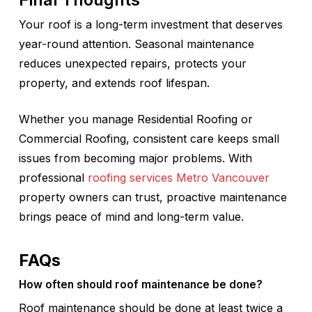
Your roof is a long-term investment that deserves
year-round attention. Seasonal maintenance
reduces unexpected repairs, protects your
property, and extends roof lifespan.
Whether you manage Residential Roofing or
Commercial Roofing, consistent care keeps small
issues from becoming major problems. With
professional
roofing services Metro Vancouver
property owners can trust, proactive maintenance
brings peace of mind and long-term value.
FAQs
How often should roof maintenance be done?
Roof maintenance should be done at least twice a