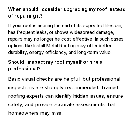
When should I consider upgrading my roof instead
of repairing it?
If your roof is nearing the end of its expected lifespan,
has frequent leaks, or shows widespread damage,
repairs may no longer be cost-effective. In such cases,
options like Install Metal Roofing may offer better
durability, energy efficiency, and long-term value.
Should I inspect my roof myself or hire a
professional?
Basic visual checks are helpful, but professional
inspections are strongly recommended. Trained
roofing experts can identify hidden issues, ensure
safety, and provide accurate assessments that
homeowners may miss.